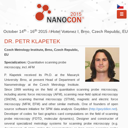
ME
th
th
October 14
- 16
2015
/
Hotel Voronez I, Brno, Czech Republic, EU
DR. PETR KLAPETEK
Czech Metrology Institute, Brno, Czech Republic,
EU
Specialization:
Quantitative scanning probe
microscopy, incl. AFM
P. Klapetek received its Ph.D. at the Masaryk
University Brno, at present Head of Department of
Nanometrology at the Czech Metrology Institute.
Since 1999 working on the field of quantitative scanning probe microscopy,
including atomic force microscopy (AFM), scanning near-field optical microscopy
(SNOM), scanning thermal microscopy (SThM), magnetic and electric force
microscopy (MFM, EFM) and other similar methods. One of founders of open
source software initiative for SPM data analysis Gwyddion (
http://gwyddion.net
).
Developer of codes for fast graphics card computations on the field of scanning
probe microscopy (FDTD, molecular dynamics). Designer and constructer of
several specialized metrology systems for scanning probe microscopy (e.g.