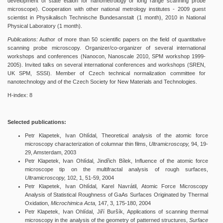
development of state etalon for nanometrology or long range scanning probe
microscope). Cooperation with other national metrology institutes - 2009 guest
scientist in Physikalisch Technische Bundesanstalt (1 month), 2010 in National
Physical Laboratory (1 month).
Publications:
Author of more than 50 scientific papers on the field of quantitative
scanning probe microscopy. Organizer/co-organizer of several international
workshops and conferences (Nanocon, Nanoscale 2010, SPM workshop 1999-
2005). Invited talks on several international conferences and workshops (SREN,
UK SPM, SSSI). Member of Czech technical normalization committee for
nanotechnology and of the Czech Society for New Materials and Technologies.
H-index: 8
Selected publications:
Petr Klapetek, Ivan Ohlídal, Theoretical analysis of the atomic force
microscopy characterization of columnar thin films,
Ultramicroscopy,
94, 19-
29, Amsterdam, 2003
Petr Klapetek, Ivan Ohlídal, Jindřich Bílek, Influence of the atomic force
microscope tip on the multifractal analysis of rough surfaces,
Ultramicroscopy,
102, 1, 51-59, 2004
Petr Klapetek, Ivan Ohlídal, Karel Navrátil, Atomic Force Microscopy
Analysis of Statistical Roughness of GaAs Surfaces Originated by Thermal
Oxidation,
Microchimica Acta,
147, 3, 175-180, 2004
Petr Klapetek, Ivan Ohlídal, Jiří Buršík, Applications of scanning thermal
microscopy in the analysis of the geometry of patterned structures,
Surface