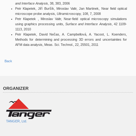
and Interface Analysis,
38, 383, 2006
Petr Klapetek, Jiří Buršík, Miroslav Valtr, Jan Martinek, Near field optical
microscope probe analysis,
Ultramicroscopy,
108, 7, 2008
Petr Klapetek , Miroslav Valtr, Near-field optical microscopy simulations
using graphics processing units,
Surface and Interface Analysis
, 42 1109-
1113, 2010
Petr Klapetek, David Nečas, A. Campbellová, A. Yacoot, L. Koenders,
Methods for determining and processing 3D errors and uncertainties for
AFM data analysis, Meas. Sci. Technol., 22, 25501, 2011
Back
ORGANIZER
TANGER, Ltd.